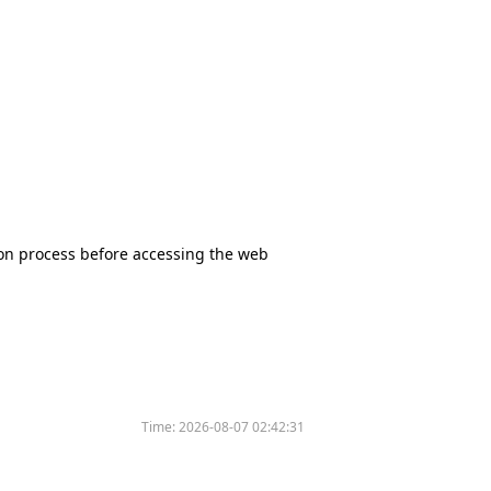
tion process before accessing the web
Time:
2026-08-07 02:42:31