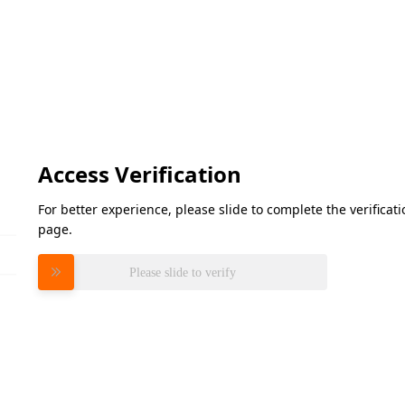
Access Verification
For better experience, please slide to complete the verifica
page.
Please slide to verify